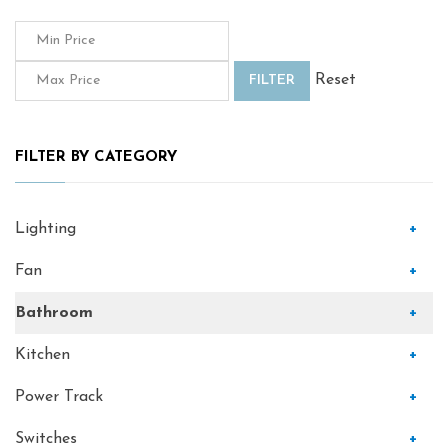
Reset
FILTER
FILTER BY CATEGORY
Lighting
+
Fan
+
Bathroom
+
Kitchen
+
Power Track
+
Switches
+