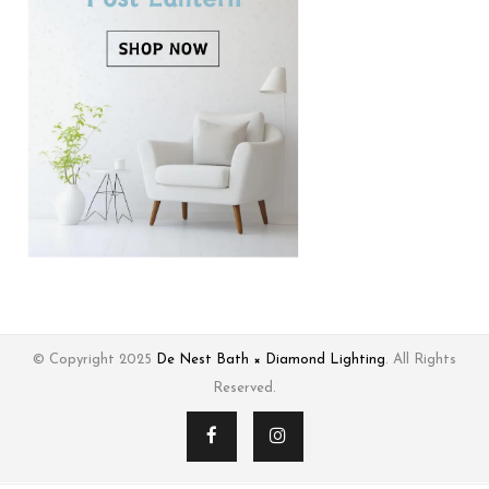
© Copyright 2025
De Nest Bath × Diamond Lighting
. All Rights
Reserved.