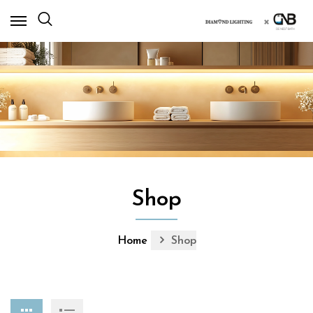
×
Shop
Home
Shop