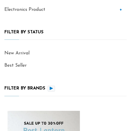
Electronics Product
+
FILTER BY STATUS
New Arrival
Best Seller
FILTER BY BRANDS
▶