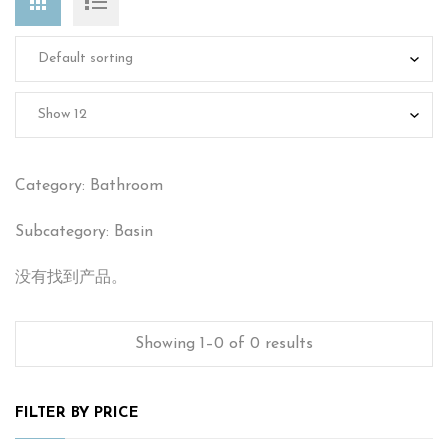
Category: Bathroom
Subcategory: Basin
没有找到产品。
Showing 1–0 of 0 results
FILTER BY PRICE