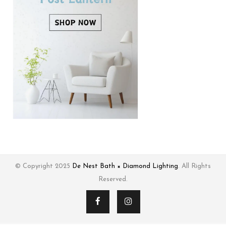
© Copyright 2025
De Nest Bath × Diamond Lighting
. All Rights
Reserved.