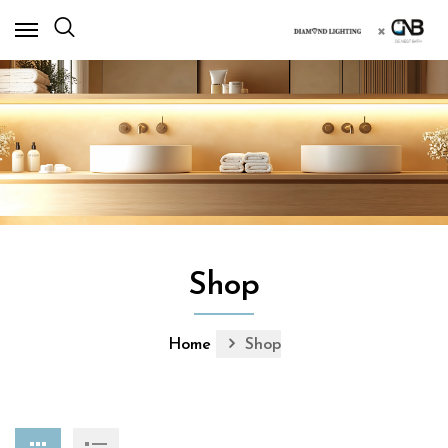
×
Shop
Home
Shop