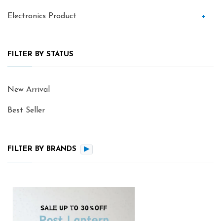
Electronics Product
+
FILTER BY STATUS
New Arrival
Best Seller
FILTER BY BRANDS
▶