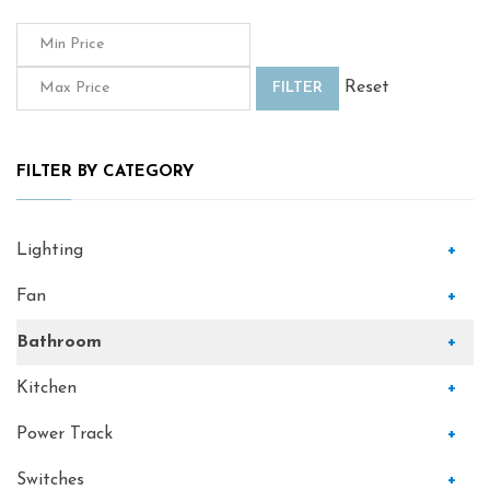
Reset
FILTER
FILTER BY CATEGORY
Lighting
+
Fan
+
Bathroom
+
Kitchen
+
Power Track
+
Switches
+