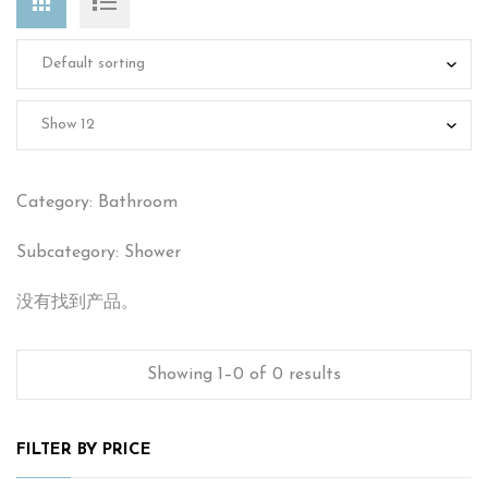
Category: Bathroom
Subcategory: Shower
没有找到产品。
Showing 1–0 of 0 results
FILTER BY PRICE