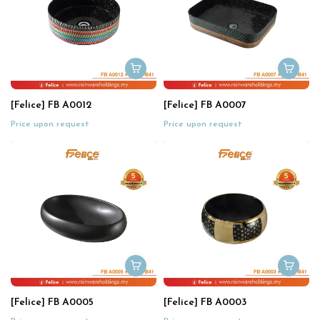
[Felice] FB A0012
[Felice] FB A0007
Price upon request
Price upon request
[Felice] FB A0005
[Felice] FB A0003