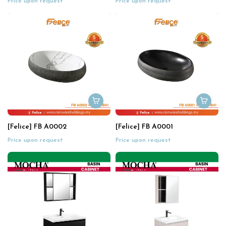
Price upon request
Price upon request
[Felice] FB A0002
[Felice] FB A0001
Price upon request
Price upon request