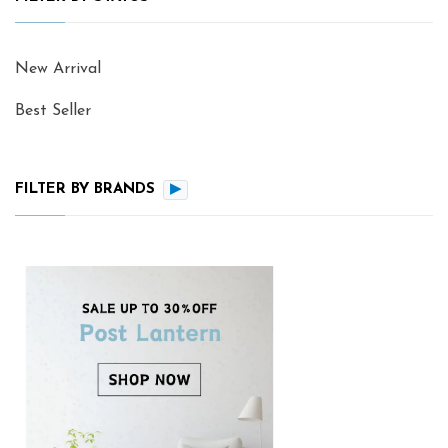
New Arrival
Best Seller
FILTER BY BRANDS
▶