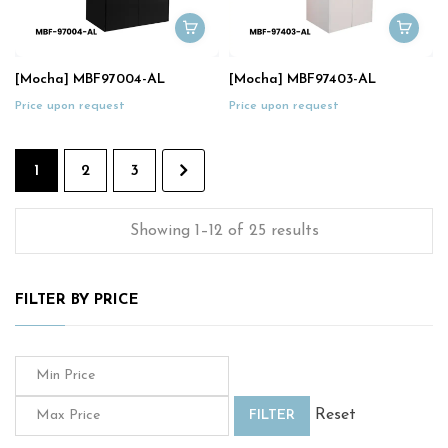
[Mocha] MBF97004-AL
[Mocha] MBF97403-AL
Price upon request
Price upon request
1
2
3
Showing 1–12 of 25 results
FILTER BY PRICE
Reset
FILTER