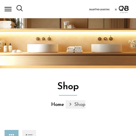
×
Shop
Home
Shop