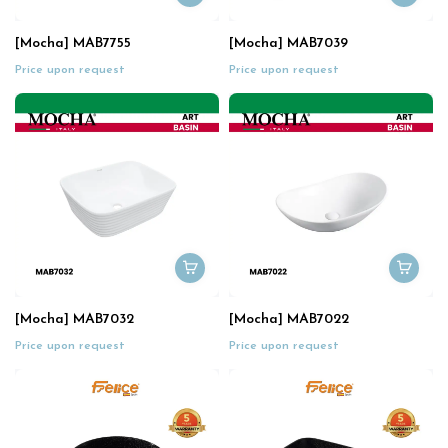
[Mocha] MAB7755
[Mocha] MAB7039
Price upon request
Price upon request
[Mocha] MAB7032
[Mocha] MAB7022
Price upon request
Price upon request