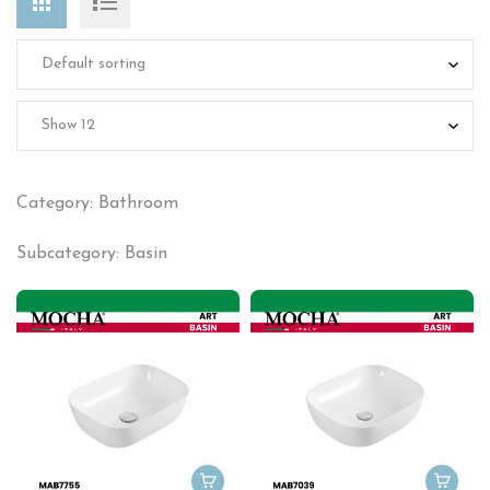
Category: Bathroom
Subcategory: Basin