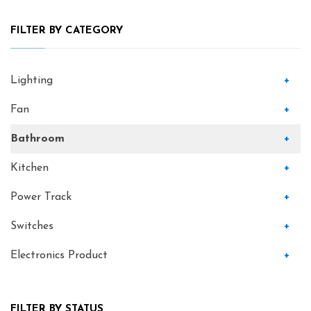
FILTER BY CATEGORY
Lighting
+
Fan
+
Bathroom
+
Kitchen
+
Power Track
+
Switches
+
Electronics Product
+
FILTER BY STATUS