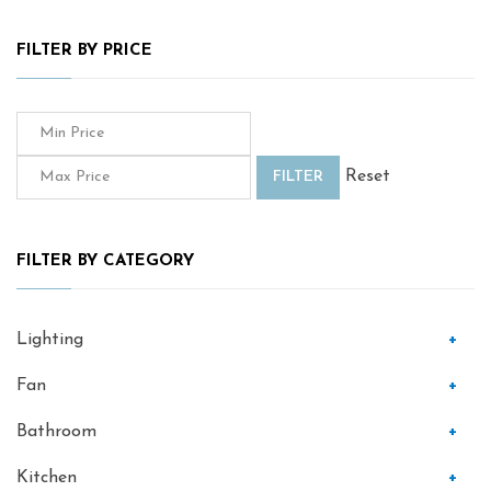
FILTER BY PRICE
Reset
FILTER
FILTER BY CATEGORY
Lighting
+
Fan
+
Bathroom
+
Kitchen
+