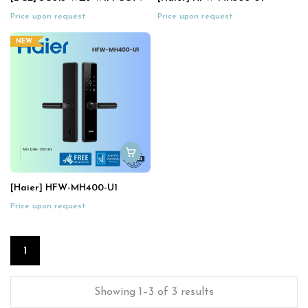
Price upon request
Price upon request
NEW
[Haier] HFW-MH400-U1
Price upon request
1
Showing 1–3 of 3 results