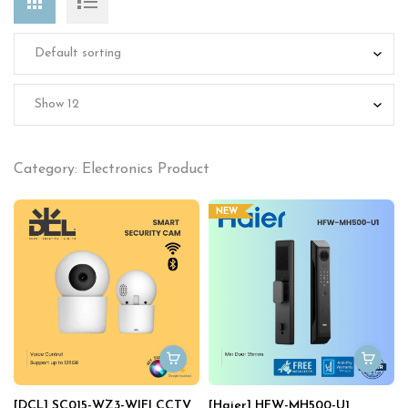
Category: Electronics Product
NEW
[DCL] SC015-WZ3-WIFI CCTV
[Haier] HFW-MH500-U1