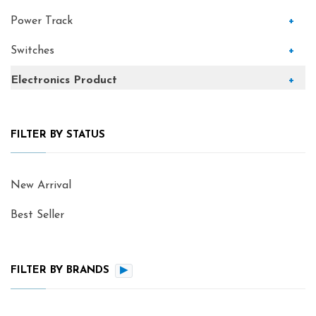
Power Track
+
Switches
+
Electronics Product
+
FILTER BY STATUS
New Arrival
Best Seller
FILTER BY BRANDS
▶