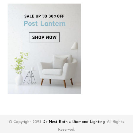
© Copyright 2025
De Nest Bath × Diamond Lighting
. All Rights
Reserved.