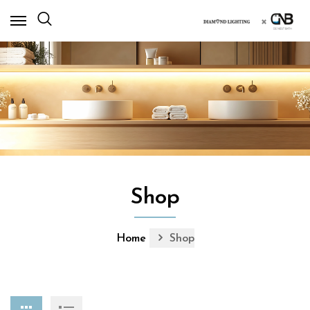
×
Shop
Home
Shop